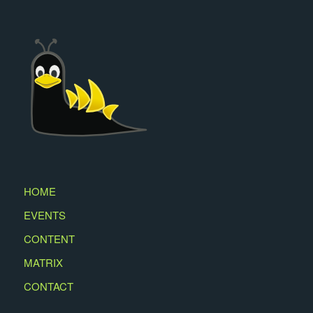
HOME
EVENTS
CONTENT
MATRIX
CONTACT