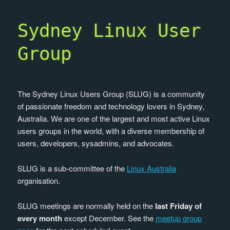
Sydney Linux User
Group
The Sydney Linux Users Group (SLUG) is a community
of passionate freedom and technology lovers in Sydney,
Australia. We are one of the largest and most active Linux
users groups in the world, with a diverse membership of
users, developers, sysadmins, and advocates.
SLUG is a sub-committee of the
Linux Australia
organisation.
SLUG meetings are normally held on the
last Friday of
every month
except December. See the
meetup group